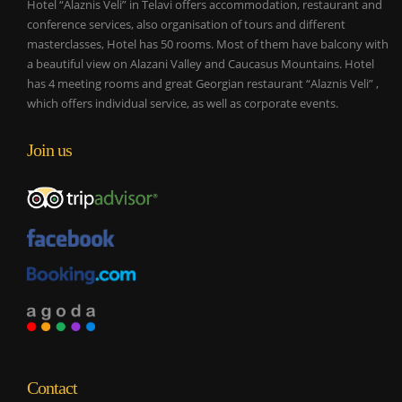
Hotel “Alaznis Veli” in Telavi offers accommodation, restaurant and
conference services, also organisation of tours and different
masterclasses, Hotel has 50 rooms. Most of them have balcony with
a beautiful view on Alazani Valley and Caucasus Mountains. Hotel
has 4 meeting rooms and great Georgian restaurant “Alaznis Veli” ,
which offers individual service, as well as corporate events.
Join us
Contact