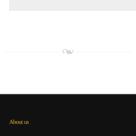
About us