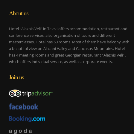
About us
Hotel “Alaznis Veli” in Telavi offers accommodation, restaurant and
conference services, also organisation of tours and different
masterclasses, Hotel has 50 rooms. Most of them have balcony with
a beautiful view on Alazani Valley and Caucasus Mountains. Hotel
has 4 meeting rooms and great Georgian restaurant “Alaznis Veli” ,
which offers individual service, as well as corporate events.
Join us