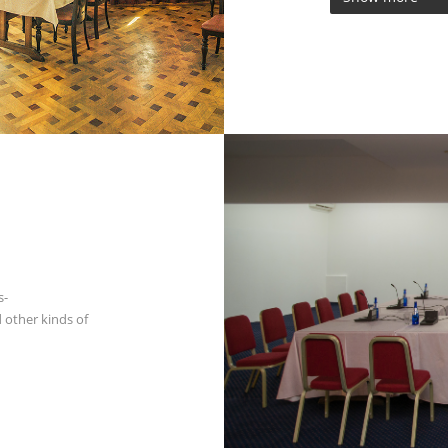
s-
 other kinds of