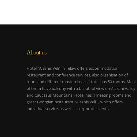
About us
Hotel “Alaznis Veli” in Telavi offers accommodation,
restaurant and conference services, also organisation of
tours and different masterclasses, Hotel has 50 rooms. Most
of them have balcony with a beautiful view on Alazani Valley
and Caucasus Mountains. Hotel has 4 meeting rooms and
great Georgian restaurant “Alaznis Veli” , which offers
individual service, as well as corporate events.