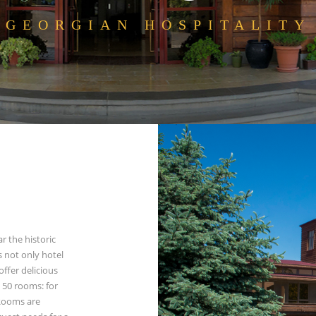
GEORGIAN HOSPITALITY
ar the historic
es not only hotel
ffer delicious
 50 rooms: for
 Rooms are