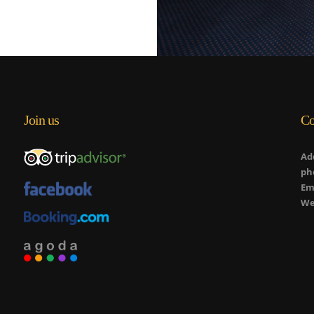
Join us
Co
Ad
ph
Em
We