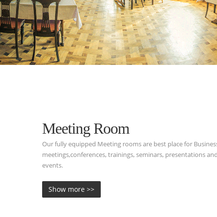
Meeting Room
Our fully equipped Meeting rooms are best place for Busines
meetings,conferences, trainings, seminars, presentations and
events.
Show more >>