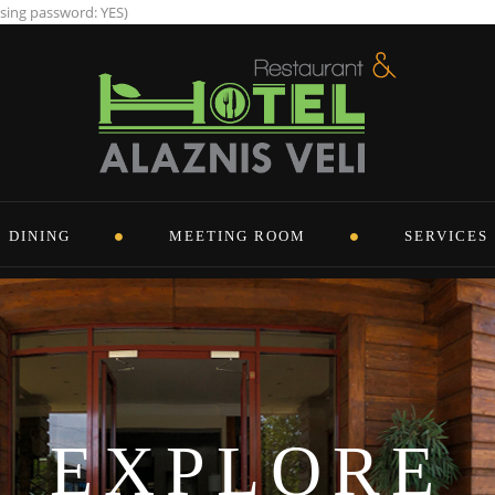
using password: YES)
DINING
MEETING ROOM
SERVICES
EXPLORE