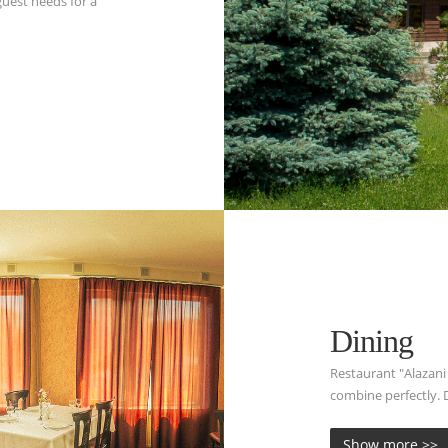
uest needs for a
Dining
Restaurant "Alazani
combine perfectly. D
Show more >>