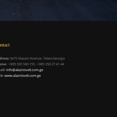
ntact
dress:
№75 Alazani Avenue, Telavi,Georgia
one:
+995 595 500 155 , +995 350 27 41 44
ail:
info@alaznisveli.com.ge
b:
www.alaznisveli.com.ge