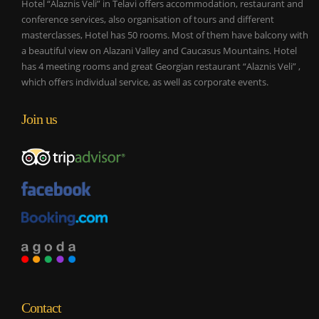
Hotel “Alaznis Veli” in Telavi offers accommodation, restaurant and
conference services, also organisation of tours and different
masterclasses, Hotel has 50 rooms. Most of them have balcony with
a beautiful view on Alazani Valley and Caucasus Mountains. Hotel
has 4 meeting rooms and great Georgian restaurant “Alaznis Veli” ,
which offers individual service, as well as corporate events.
Join us
Contact