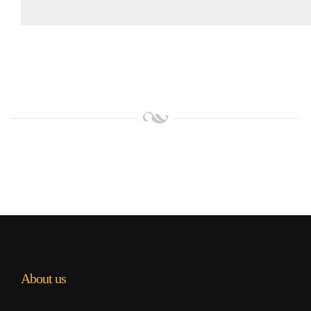
About us